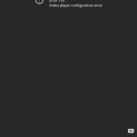
Error 153
Video player configuration error