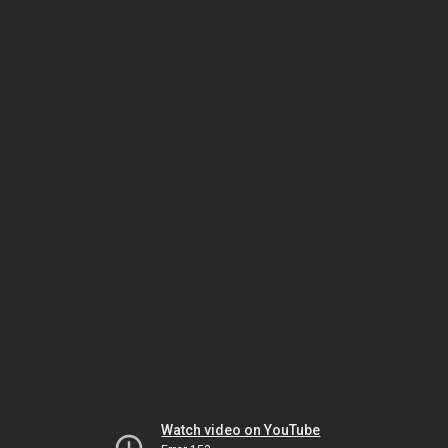
Watch video on YouTube