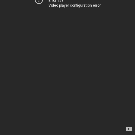
Error 153
Video player configuration error