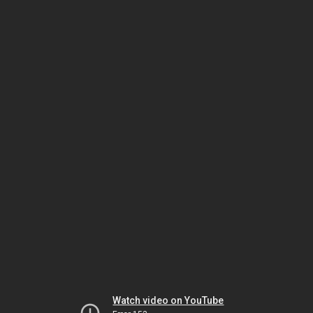
Watch video on YouTube