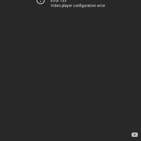
Error 153
Video player configuration error