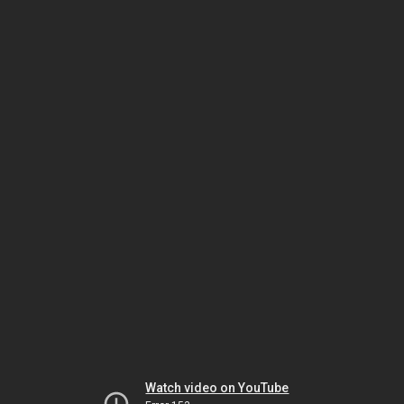
Watch video on YouTube