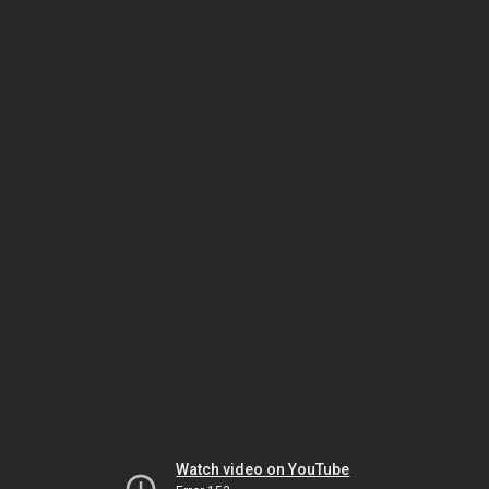
Watch video on YouTube