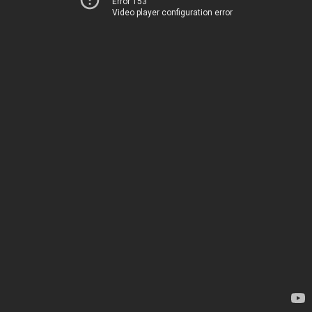
Error 153
Video player configuration error