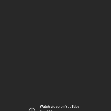
Watch video on YouTube