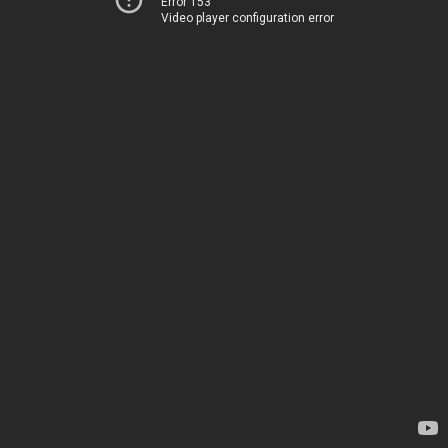
Error 153
Video player configuration error