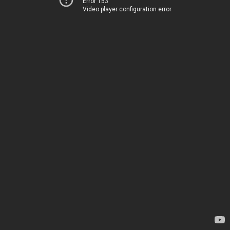
Error 153
Video player configuration error