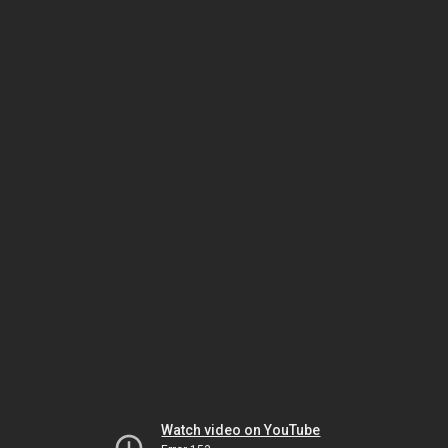
Watch video on YouTube