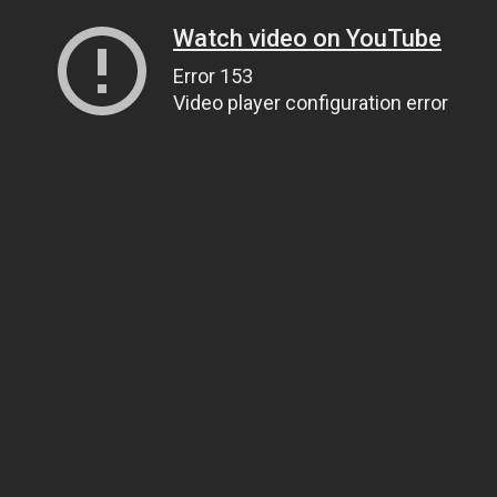
Watch video on YouTube
Error 153
Video player configuration error