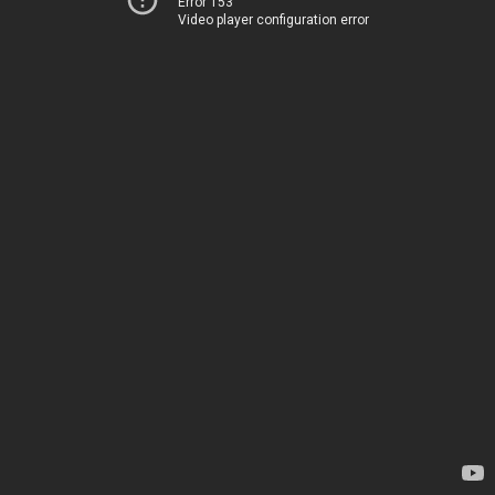
Error 153
Video player configuration error