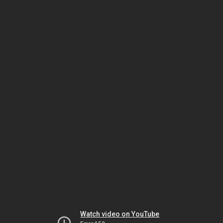
Watch video on YouTube