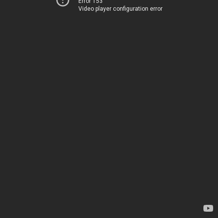
Error 153
Video player configuration error