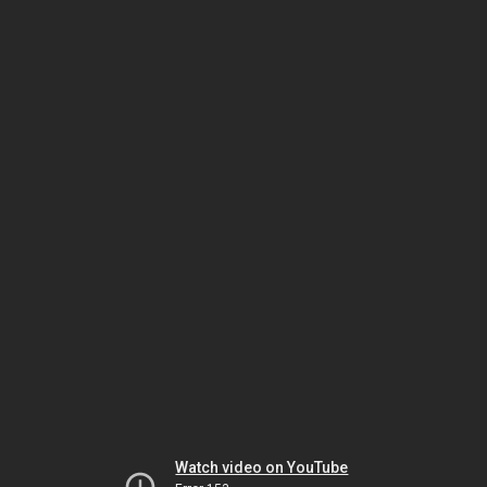
Watch video on YouTube