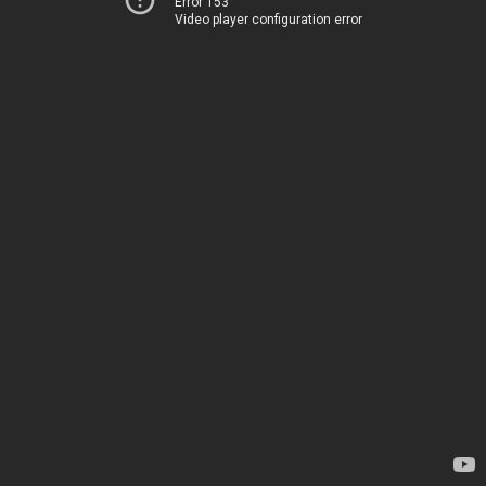
Error 153
Video player configuration error