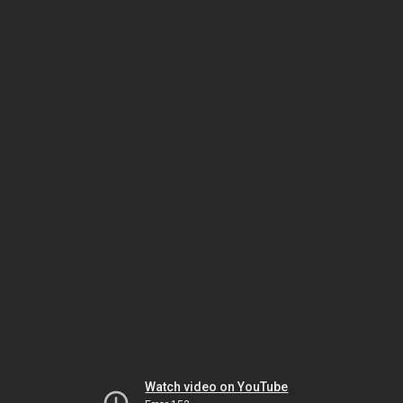
Watch video on YouTube