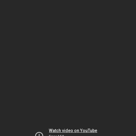
Watch video on YouTube