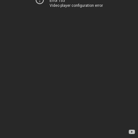
Error 153
Video player configuration error