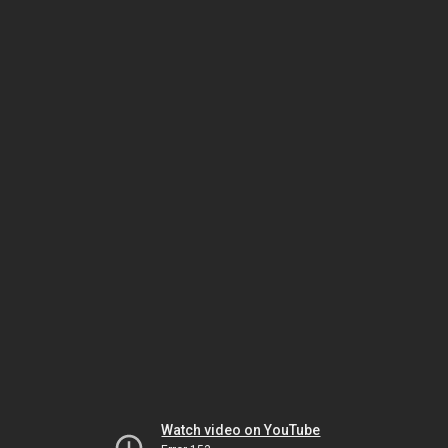
Watch video on YouTube