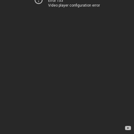
Error 153
Video player configuration error