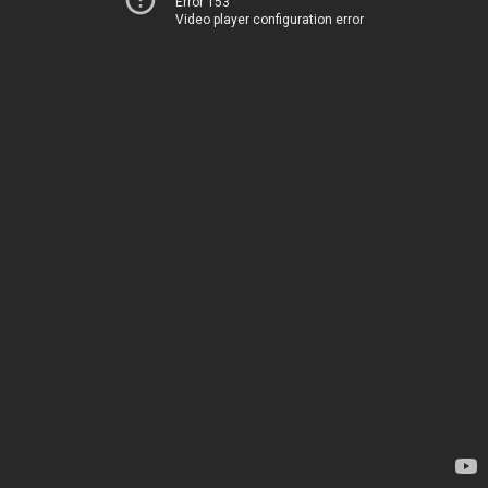
Error 153
Video player configuration error