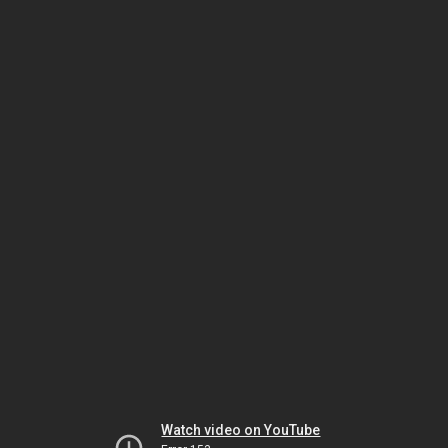
Watch video on YouTube