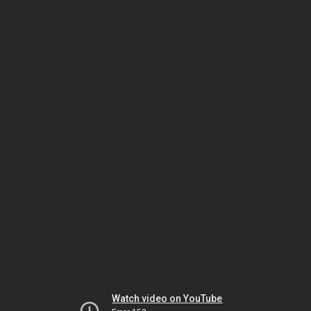
Watch video on YouTube