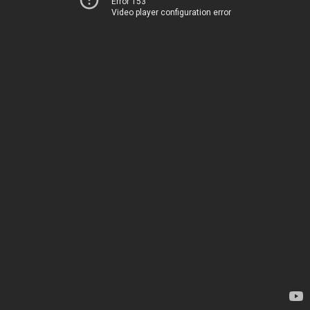
Error 153
Video player configuration error