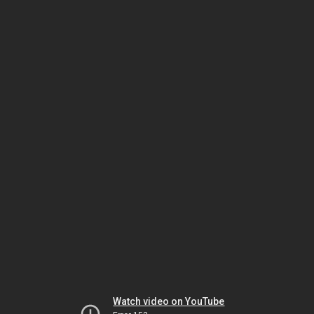
Watch video on YouTube