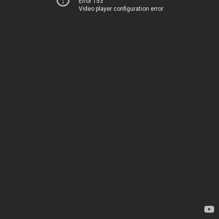
Error 153
Video player configuration error