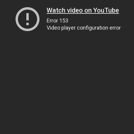
Watch video on YouTube
Error 153
Video player configuration error