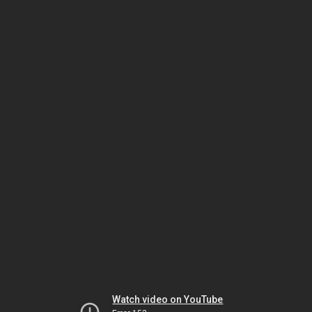
Watch video on YouTube