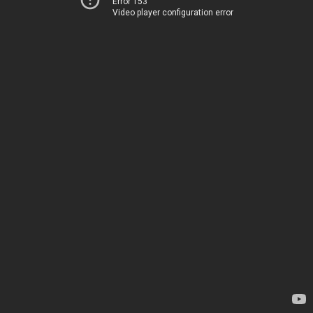
Error 153
Video player configuration error