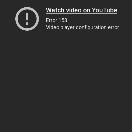
Watch video on YouTube
Error 153
Video player configuration error