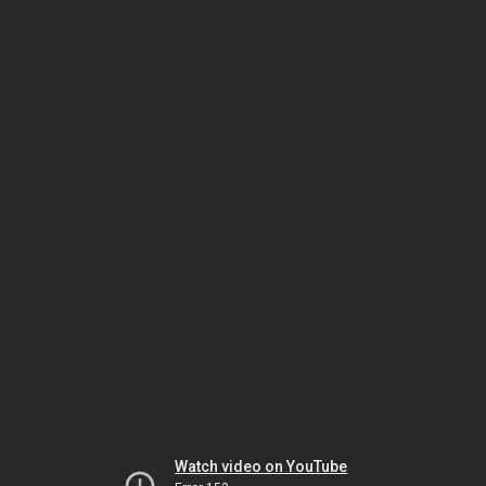
Watch video on YouTube