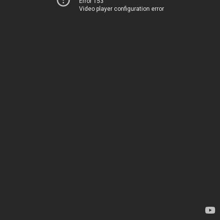
Error 153
Video player configuration error