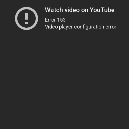
Watch video on YouTube
Error 153
Video player configuration error