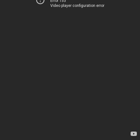
Error 153
Video player configuration error