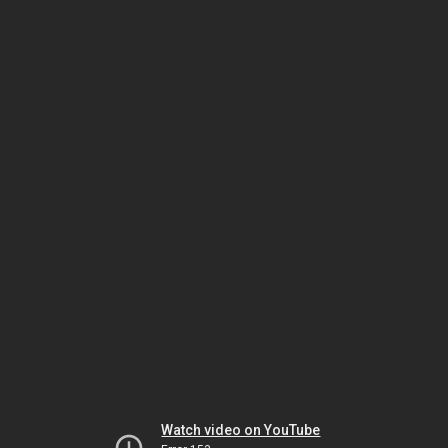
Watch video on YouTube