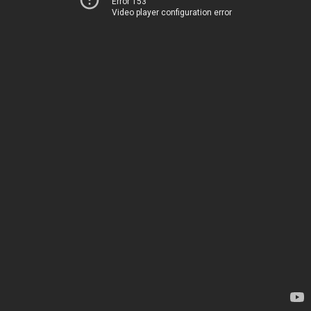
Error 153
Video player configuration error