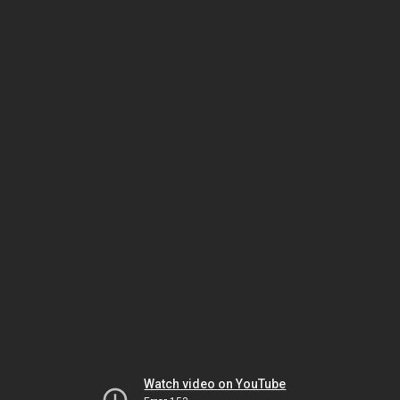
Watch video on YouTube