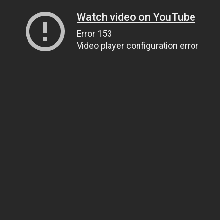
Watch video on YouTube
Error 153
Video player configuration error