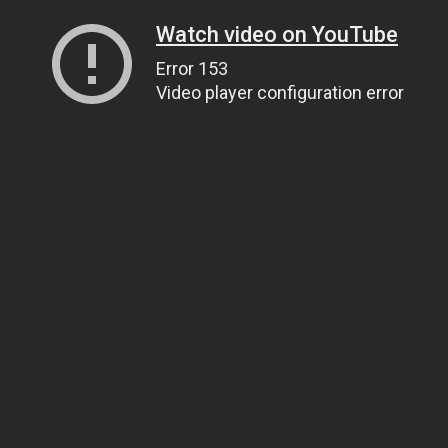
Watch video on YouTube
Error 153
Video player configuration error