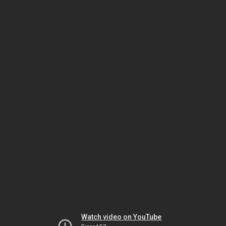
Watch video on YouTube