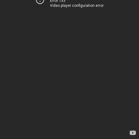
Error 153
Video player configuration error