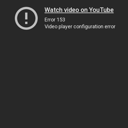
Watch video on YouTube
Error 153
Video player configuration error