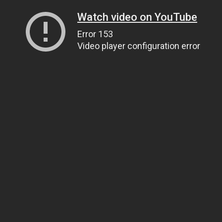
Watch video on YouTube
Error 153
Video player configuration error