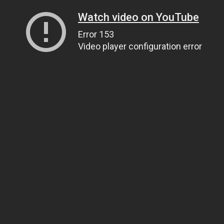
Watch video on YouTube
Error 153
Video player configuration error