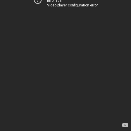
Error 153
Video player configuration error