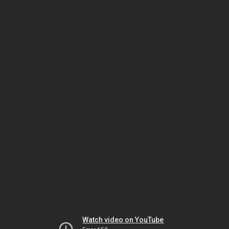
Watch video on YouTube