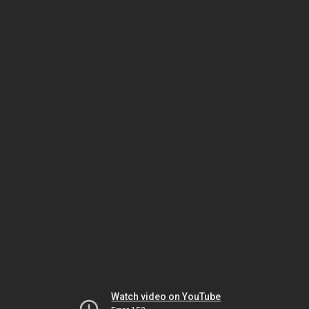
Watch video on YouTube