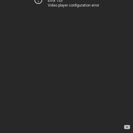
Error 153
Video player configuration error