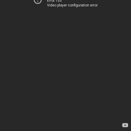
Error 153
Video player configuration error