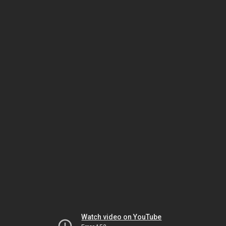
Watch video on YouTube