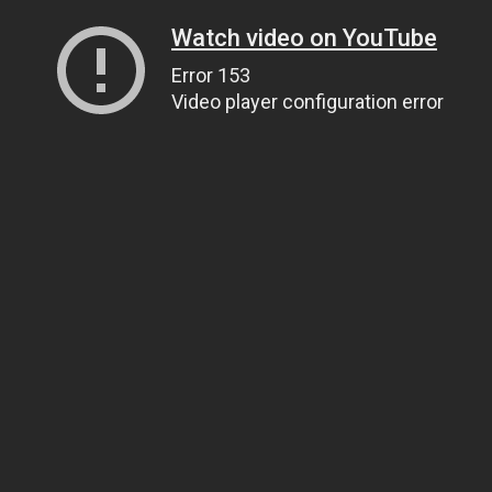
Watch video on YouTube
Error 153
Video player configuration error