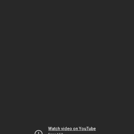
Watch video on YouTube