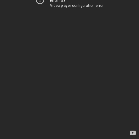
Error 153
Video player configuration error