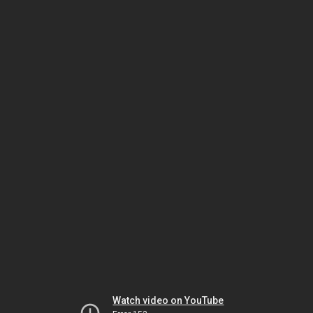
Watch video on YouTube