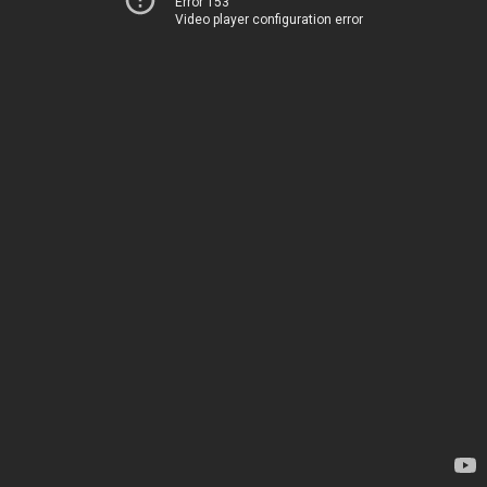
Error 153
Video player configuration error