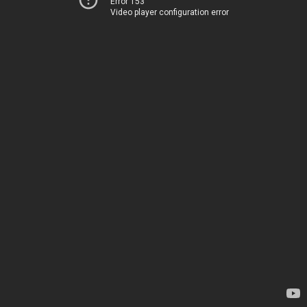
Error 153
Video player configuration error