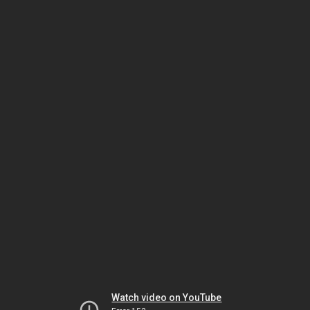
Watch video on YouTube