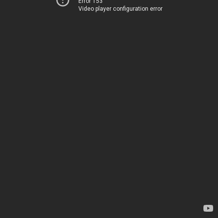
Error 153
Video player configuration error