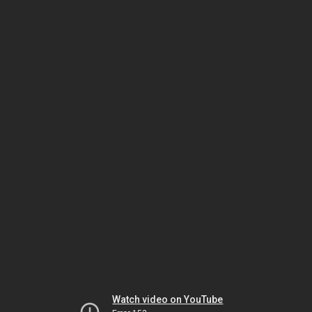
Watch video on YouTube