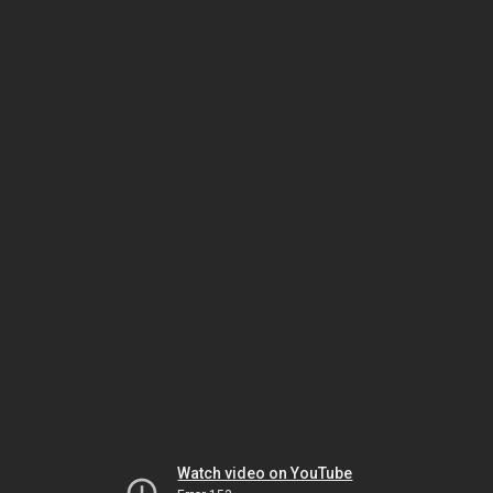
Watch video on YouTube