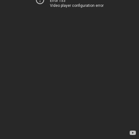
Error 153
Video player configuration error