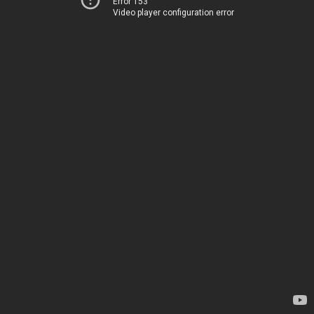
Error 153
Video player configuration error