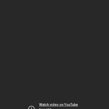
Watch video on YouTube