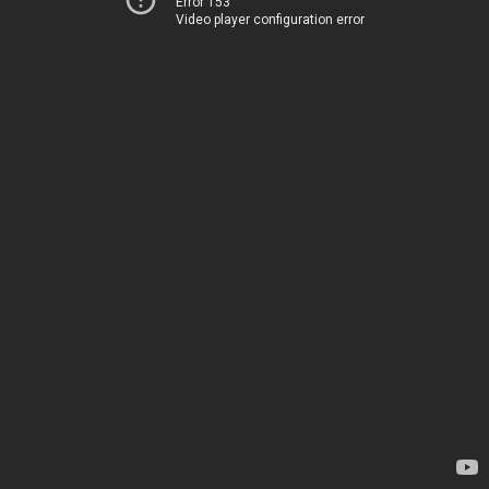
Error 153
Video player configuration error