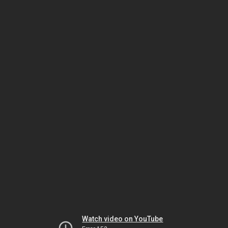
Watch video on YouTube