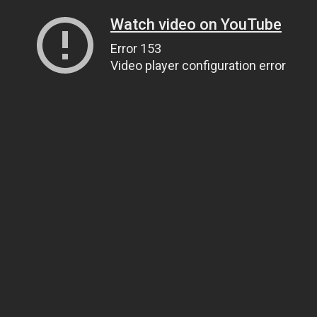
Watch video on YouTube
Error 153
Video player configuration error