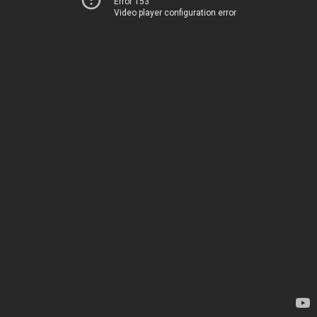
Error 153
Video player configuration error