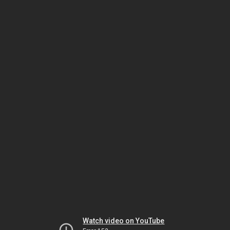
Watch video on YouTube