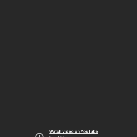
Watch video on YouTube