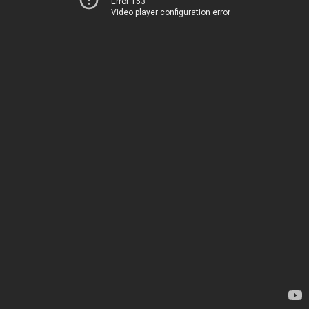
Error 153
Video player configuration error