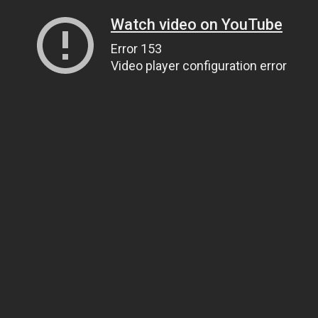
Watch video on YouTube
Error 153
Video player configuration error