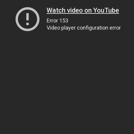
Watch video on YouTube
Error 153
Video player configuration error