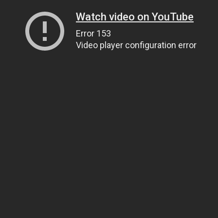
Watch video on YouTube
Error 153
Video player configuration error