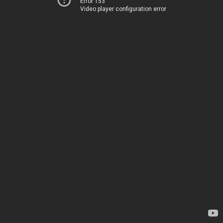
Error 153
Video player configuration error