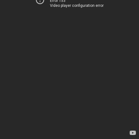
Error 153
Video player configuration error