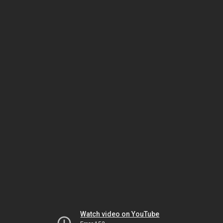
Watch video on YouTube