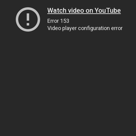
Watch video on YouTube
Error 153
Video player configuration error