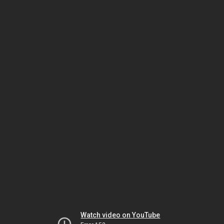
Watch video on YouTube