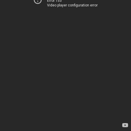
Error 153
Video player configuration error