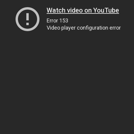
Watch video on YouTube
Error 153
Video player configuration error